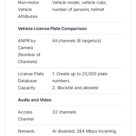
Non-motor
Vehicle model, vehicle color,
Vehicle
number of persons, helmet
Attributes
Vehicle License Plate Comparison
ANPR by
All channels (8 targets/s)
Camera
(Number of
Channels)
License Plate
1. Create up to 20,000 plate
Database
numbers.
Capacity
2. Blocklist and allowlist
Audio and Video
Access
32 channels
Channel
Network
AI disabled: 384 Mbps incoming,