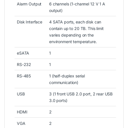
Alarm Output
6 channels (1-channel 12 V 1 A
output)
Disk Interface
4 SATA ports, each disk can
contain up to 20 TB. This limit
varies depending on the
environment temperature.
eSATA
1
RS-232
1
RS-485
1 (half-duplex serial
communication)
USB
3 (1 front USB 2.0 port, 2 rear USB
3.0 ports)
HDMI
2
VGA
2