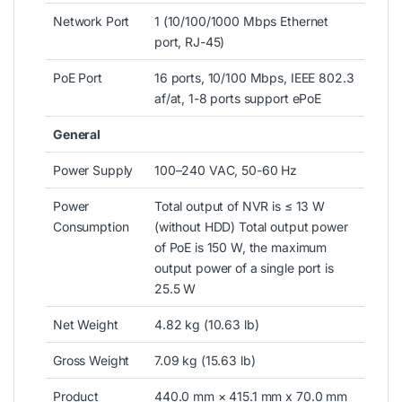
Network Port
1 (10/100/1000 Mbps Ethernet
port, RJ-45)
PoE Port
16 ports, 10/100 Mbps, IEEE 802.3
af/at, 1-8 ports support ePoE
General
Power Supply
100–240 VAC, 50-60 Hz
Power
Total output of NVR is ≤ 13 W
Consumption
(without HDD) Total output power
of PoE is 150 W, the maximum
output power of a single port is
25.5 W
Net Weight
4.82 kg (10.63 lb)
Gross Weight
7.09 kg (15.63 lb)
Product
440.0 mm × 415.1 mm x 70.0 mm