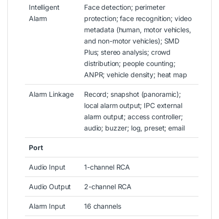
Intelligent
Face detection; perimeter
Alarm
protection; face recognition; video
metadata (human, motor vehicles,
and non-motor vehicles); SMD
Plus; stereo analysis; crowd
distribution; people counting;
ANPR; vehicle density; heat map
Alarm Linkage
Record; snapshot (panoramic);
local alarm output; IPC external
alarm output; access controller;
audio; buzzer; log, preset; email
Port
Audio Input
1-channel RCA
Audio Output
2-channel RCA
Alarm Input
16 channels