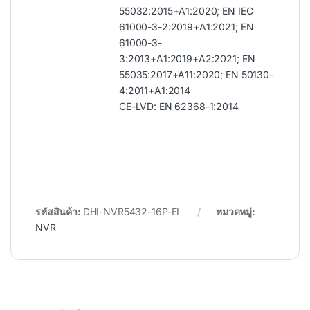
55032:2015+A1:2020; EN IEC
61000-3-2:2019+A1:2021; EN
61000-3-
3:2013+A1:2019+A2:2021; EN
55035:2017+A11:2020; EN 50130-
4:2011+A1:2014
CE-LVD: EN 62368-1:2014
รหัสสินค้า:
DHI-NVR5432-16P-EI
หมวดหมู่:
NVR