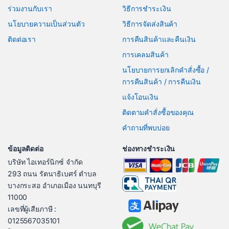
ร่วมงานกับเรา
วิธีการชำระเงิน
นโยบายความเป็นส่วนตัว
วิธีการจัดส่งสินค้า
ติดต่อเรา
การคืนสินค้าและคืนเงิน
การเคลมสินค้า
นโยบายการยกเลิกคำสั่งซื้อ /
การคืนสินค้า / การคืนเงิน
แจ้งโอนเงิน
ติดตามคำสั่งซื้อของคุณ
คำถามที่พบบ่อย
ข้อมูลติดต่อ
ช่องทางชำระเงิน
บริษัท ไอเทอร์นิกซ์ จำกัด
293 ถนน รัตนาธิเบศร์ ตำบล
บางกระสอ อำเภอเมือง นนทบุรี
11000
เลขที่ผู้เสียภาษี :
0125567035101