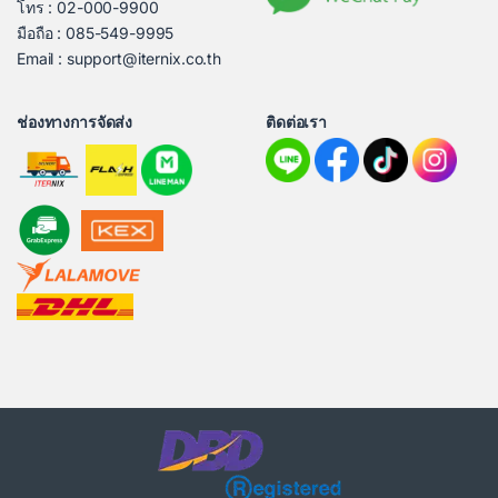
โทร : 02-000-9900
มือถือ : 085-549-9995
Email : support@iternix.co.th
ช่องทางการจัดส่ง
ติดต่อเรา