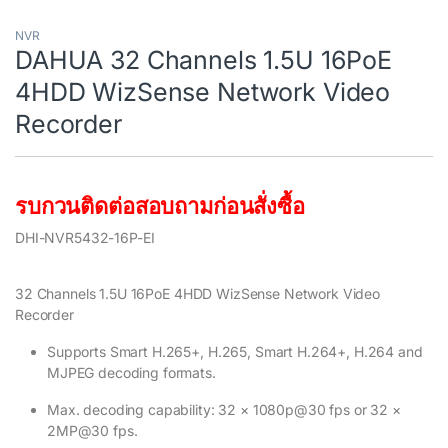
NVR
DAHUA 32 Channels 1.5U 16PoE
4HDD WizSense Network Video
Recorder
รบกวนติดต่อสอบถามก่อนสั่งซื้อ
DHI-NVR5432-16P-EI
32 Channels 1.5U 16PoE 4HDD WizSense Network Video
Recorder
Supports Smart H.265+, H.265, Smart H.264+, H.264 and
MJPEG decoding formats.
Max. decoding capability: 32 × 1080p@30 fps or 32 ×
2MP@30 fps.