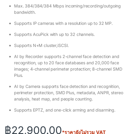
Max. 384/384/384 Mbps incoming/recording/outgoing
bandwidth.
Supports IP cameras with a resolution up to 32 MP.
Supports AcuPick with up to 32 channels.
Supports N+M cluster,iSCSI.
AI by Recorder supports 2-channel face detection and
recognition, up to 20 face databases and 20,000 face
images; 4-channel perimeter protection; 8-channel SMD
Plus.
AI by Camera supports face detection and recognition,
perimeter protection, SMD Plus, metadata, ANPR, stereo
analysis, heat map, and people counting.
Supports EPTZ, and one-click arming and disarming.
฿
22,900.00
*ราคายังไม่รวม VAT