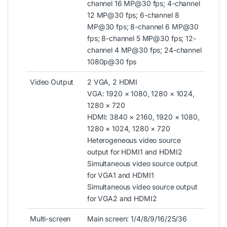
channel 16 MP@30 fps; 4-channel
12 MP@30 fps; 6-channel 8
MP@30 fps; 8-channel 6 MP@30
fps; 8-channel 5 MP@30 fps; 12-
channel 4 MP@30 fps; 24-channel
1080p@30 fps
Video Output
2 VGA, 2 HDMI
VGA: 1920 × 1080, 1280 × 1024,
1280 × 720
HDMI: 3840 × 2160, 1920 × 1080,
1280 × 1024, 1280 × 720
Heterogeneous video source
output for HDMI1 and HDMI2
Simultaneous video source output
for VGA1 and HDMI1
Simultaneous video source output
for VGA2 and HDMI2
Multi-screen
Main screen: 1/4/8/9/16/25/36