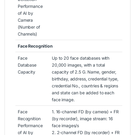
Performance
of AI by
Camera
(Number of
Channels)
Face Recognition
Face
Up to 20 face databases with
Database
20,000 images, with a total
Capacity
capacity of 2.5 G. Name, gender,
birthday, address, credential type,
credential No., countries & regions
and state can be added to each
face image.
Face
1. 16-channel FD (by camera) + FR
Recognition
(by recorder), image stream: 16
Performance
face images/s
of AI by
2. 2-channel FD (by recorder) + FR