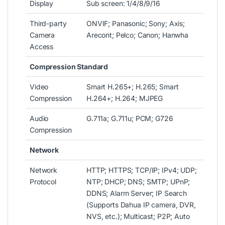
Display
Sub screen: 1/4/8/9/16
Third-party
ONVIF; Panasonic; Sony; Axis;
Camera
Arecont; Pelco; Canon; Hanwha
Access
Compression Standard
Video
Smart H.265+; H.265; Smart
Compression
H.264+; H.264; MJPEG
Audio
G.711a; G.711u; PCM; G726
Compression
Network
Network
HTTP; HTTPS; TCP/IP; IPv4; UDP;
Protocol
NTP; DHCP; DNS; SMTP; UPnP;
DDNS; Alarm Server; IP Search
(Supports Dahua IP camera, DVR,
NVS, etc.); Multicast; P2P; Auto