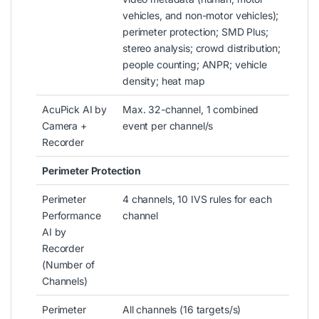
vehicles, and non-motor vehicles);
perimeter protection; SMD Plus;
stereo analysis; crowd distribution;
people counting; ANPR; vehicle
density; heat map
AcuPick AI by
Max. 32-channel, 1 combined
Camera +
event per channel/s
Recorder
Perimeter Protection
Perimeter
4 channels, 10 IVS rules for each
Performance
channel
AI by
Recorder
(Number of
Channels)
Perimeter
All channels (16 targets/s)