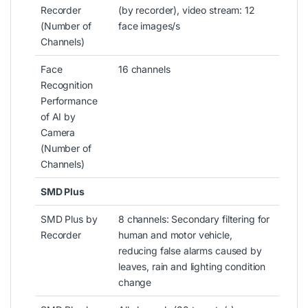
Recorder
(by recorder), video stream: 12
(Number of
face images/s
Channels)
Face
16 channels
Recognition
Performance
of AI by
Camera
(Number of
Channels)
SMD Plus
SMD Plus by
8 channels: Secondary filtering for
Recorder
human and motor vehicle,
reducing false alarms caused by
leaves, rain and lighting condition
change