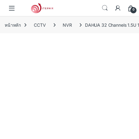
Skip to navigation
Skip to content
0
หน้าหลัก
CCTV
NVR
DAHUA 32 Channels 1.5U 