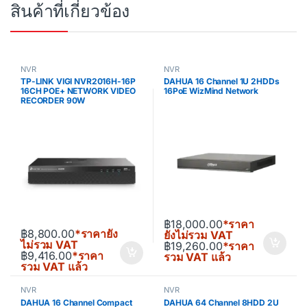
สินค้าที่เกี่ยวข้อง
NVR
NVR
TP-LINK VIGI NVR2016H-16P
DAHUA 16 Channel 1U 2HDDs
16CH POE+ NETWORK VIDEO
16PoE WizMind Network
RECORDER 90W
฿
18,000.00
*ราคา
฿
8,800.00
*ราคายัง
ยังไม่รวม VAT
ไม่รวม VAT
฿
19,260.00
*ราคา
฿
9,416.00
*ราคา
รวม VAT แล้ว
รวม VAT แล้ว
NVR
NVR
DAHUA 16 Channel Compact
DAHUA 64 Channel 8HDD 2U