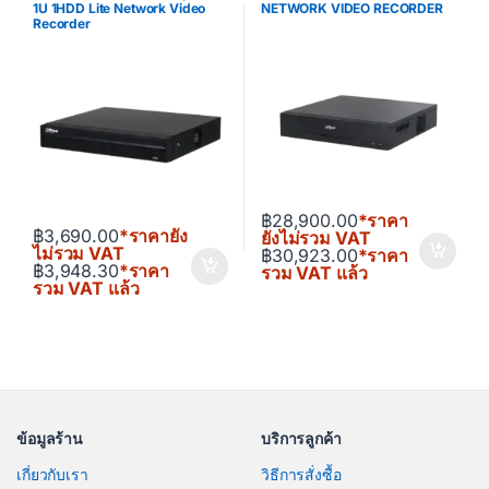
1U 1HDD Lite Network Video
NETWORK VIDEO RECORDER
Recorder
฿
28,900.00
*ราคา
฿
3,690.00
*ราคายัง
ยังไม่รวม VAT
ไม่รวม VAT
฿
30,923.00
*ราคา
฿
3,948.30
*ราคา
รวม VAT แล้ว
รวม VAT แล้ว
ข้อมูลร้าน
บริการลูกค้า
เกี่ยวกับเรา
วิธีการสั่งซื้อ