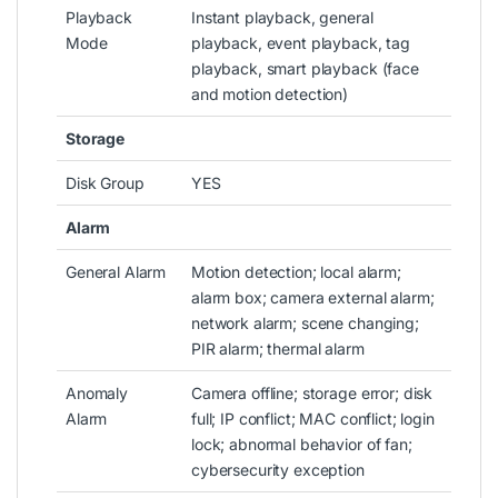
Playback
Instant playback, general
Mode
playback, event playback, tag
playback, smart playback (face
and motion detection)
Storage
Disk Group
YES
Alarm
General Alarm
Motion detection; local alarm;
alarm box; camera external alarm;
network alarm; scene changing;
PIR alarm; thermal alarm
Anomaly
Camera offline; storage error; disk
Alarm
full; IP conflict; MAC conflict; login
lock; abnormal behavior of fan;
cybersecurity exception