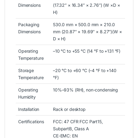
Dimensions
(17.32″ × 16.34″ × 2.76″) (W ×D ×
H)
Packaging
530.0 mm × 500.0 mm × 210.0
Dimensions
mm (20.87″ × 19.69″ × 8.27″)(W ×
D × H)
Operating
–10 °C to +55 °C (14 °F to +131 °F)
Temperature
Storage
–20 °C to +60 °C (–4 °F to +140
Temperature
°F)
Operating
10%–93% (RH), non-condensing
Humidity
Installation
Rack or desktop
Certifications
FCC: 47 CFR FCC Part15,
SubpartB, Class A
CE-EMC: EN