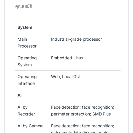
คุณสมบัติ
System
Main
Industrial-grade processor
Processor
Operating
Embedded Linux
System
Operating
Web, Local GUI
Interface
AI
AI by
Face detection; face recognition;
Recorder
perimeter protection; SMD Plus
AI by Camera
Face detection; face recognition;
video metadata (human, motor