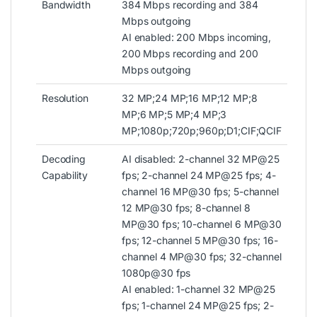
Bandwidth
384 Mbps recording and 384
Mbps outgoing
AI enabled: 200 Mbps incoming,
200 Mbps recording and 200
Mbps outgoing
Resolution
32 MP;24 MP;16 MP;12 MP;8
MP;6 MP;5 MP;4 MP;3
MP;1080p;720p;960p;D1;CIF;QCIF
Decoding
AI disabled: 2-channel 32 MP@25
Capability
fps; 2-channel 24 MP@25 fps; 4-
channel 16 MP@30 fps; 5-channel
12 MP@30 fps; 8-channel 8
MP@30 fps; 10-channel 6 MP@30
fps; 12-channel 5 MP@30 fps; 16-
channel 4 MP@30 fps; 32-channel
1080p@30 fps
AI enabled: 1-channel 32 MP@25
fps; 1-channel 24 MP@25 fps; 2-