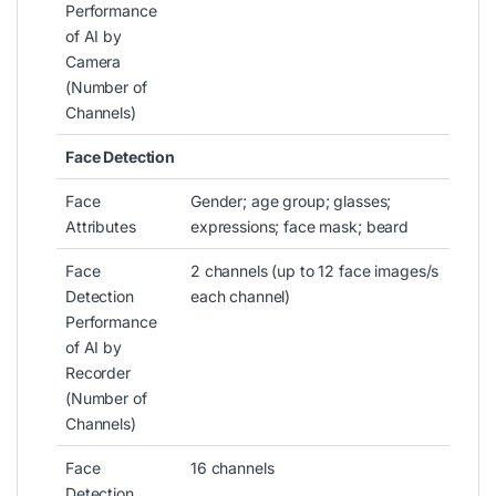
Performance
of AI by
Camera
(Number of
Channels)
Face Detection
Face
Gender; age group; glasses;
Attributes
expressions; face mask; beard
Face
2 channels (up to 12 face images/s
Detection
each channel)
Performance
of AI by
Recorder
(Number of
Channels)
Face
16 channels
Detection