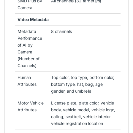
SMD Plus by
All channels (32 targets/s)
Camera
Video Metadata
Metadata
8 channels
Performance
of AI by
Camera
(Number of
Channels)
Human
Top color, top type, bottom color,
Attributes
bottom type, hat, bag, age,
gender, and umbrella
Motor Vehicle
License plate, plate color, vehicle
Attributes
body, vehicle model, vehicle logo,
calling, seatbelt, vehicle interior,
vehicle registration location