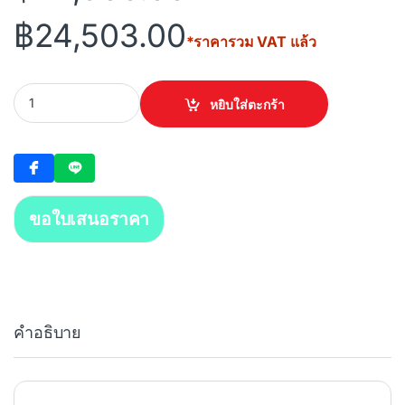
฿
24,503.00
*ราคารวม VAT แล้ว
DAHUA 32 Channels 1.5U 16PoE 4HDD WizSense Network Video R
หยิบใส่ตะกร้า
ขอใบเสนอราคา
คำอธิบาย