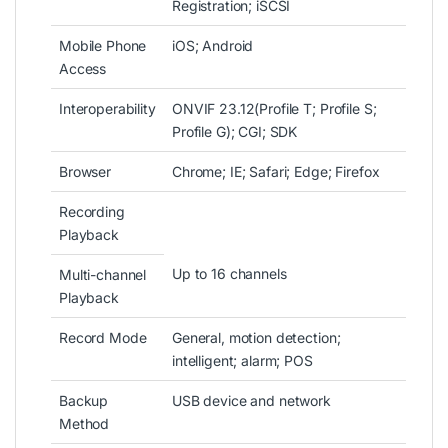
Registration; iSCSI
Mobile Phone
iOS; Android
Access
Interoperability
ONVIF 23.12(Profile T; Profile S;
Profile G); CGI; SDK
Browser
Chrome; IE; Safari; Edge; Firefox
Recording
Playback
Up to 16 channels
Multi-channel
Playback
Record Mode
General, motion detection;
intelligent; alarm; POS
Backup
USB device and network
Method