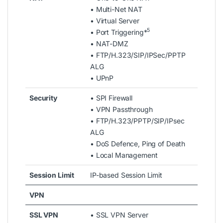
• Multi-Net NAT
• Virtual Server
5
• Port Triggering*
• NAT-DMZ
• FTP/H.323/SIP/IPSec/PPTP
ALG
• UPnP
Security
• SPI Firewall
• VPN Passthrough
• FTP/H.323/PPTP/SIP/IPsec
ALG
• DoS Defence, Ping of Death
• Local Management
Session Limit
IP-based Session Limit
VPN
SSL VPN
• SSL VPN Server