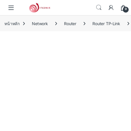
Skip to navigation
Skip to content
0
หน้าหลัก
Network
Router
Router TP-Link