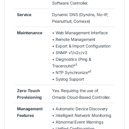
Software Controller.
Service
Dynamic DNS (Dyndns, No-IP,
Peanuthull, Comexe)
Maintenance
• Web Management Interface
• Remote Management
• Export & Import Configuration
• SNMP v1/v2c/v3
• Diagnostics (Ping &
5
Traceroute)*
5
• NTP Synchronize*
• Syslog Support
Zero-Touch
Yes. Requiring the use of
Provisioning
Omada Cloud-Based Controller.
Management
• Automatic Device Discovery
Features
• Intelligent Network Monitoring
• Abnormal Event Warnings
• Unified Configuration