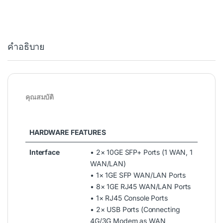
คำอธิบาย
คุณสมบัติ
HARDWARE FEATURES
Interface
• 2× 10GE SFP+ Ports (1 WAN, 1
WAN/LAN)
• 1× 1GE SFP WAN/LAN Ports
• 8× 1GE RJ45 WAN/LAN Ports
• 1× RJ45 Console Ports
• 2× USB Ports (Connecting
4G/3G Modem as WAN