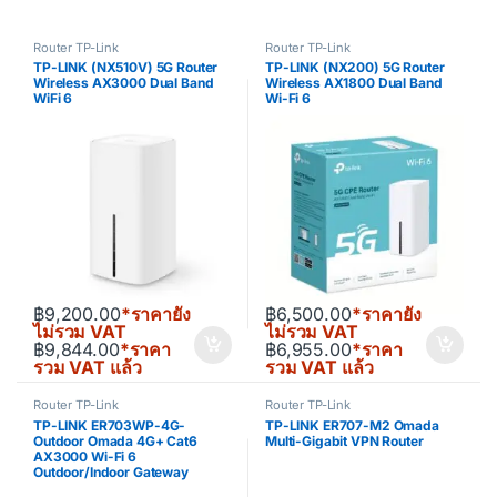
Router TP-Link
Router TP-Link
TP-LINK (NX510V) 5G Router
TP-LINK (NX200) 5G Router
Wireless AX3000 Dual Band
Wireless AX1800 Dual Band
WiFi 6
Wi-Fi 6
฿
9,200.00
*ราคายัง
฿
6,500.00
*ราคายัง
ไม่รวม VAT
ไม่รวม VAT
฿
9,844.00
*ราคา
฿
6,955.00
*ราคา
รวม VAT แล้ว
รวม VAT แล้ว
Router TP-Link
Router TP-Link
TP-LINK ER703WP-4G-
TP-LINK ER707-M2 Omada
Outdoor Omada 4G+ Cat6
Multi-Gigabit VPN Router
AX3000 Wi-Fi 6
Outdoor/Indoor Gateway