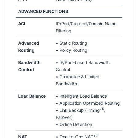
ADVANCED FUNCTIONS
ACL
IP/Port/Protocol/Domain Name
Filtering
Advanced
• Static Routing
Routing
• Policy Routing
Bandwidth
• IP/Port-based Bandwidth
Control
Control
• Guarantee & Limited
Bandwidth
Load Balance
• Intelligent Load Balance
• Application Optimized Routing
5
• Link Backup (Timing*
,
Failover)
• Online Detection
5
NAT
• One-to-One NAT*