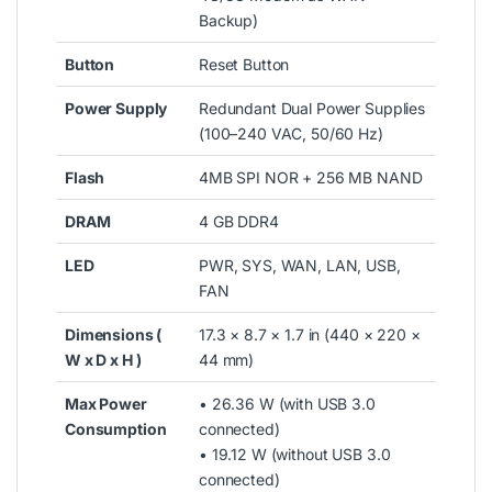
Backup)
Button
Reset Button
Power Supply
Redundant Dual Power Supplies
(100–240 VAC, 50/60 Hz)
Flash
4MB SPI NOR + 256 MB NAND
DRAM
4 GB DDR4
LED
PWR, SYS, WAN, LAN, USB,
FAN
Dimensions (
17.3 × 8.7 × 1.7 in (440 × 220 ×
W x D x H )
44 mm)
Max Power
• 26.36 W (with USB 3.0
Consumption
connected)
• 19.12 W (without USB 3.0
connected)