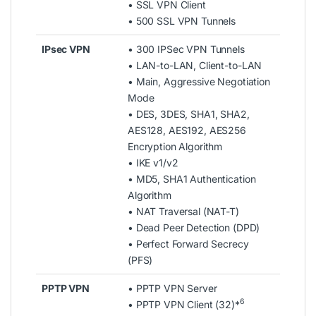
• SSL VPN Client
• 500 SSL VPN Tunnels
IPsec VPN
• 300 IPSec VPN Tunnels
• LAN-to-LAN, Client-to-LAN
• Main, Aggressive Negotiation
Mode
• DES, 3DES, SHA1, SHA2,
AES128, AES192, AES256
Encryption Algorithm
• IKE v1/v2
• MD5, SHA1 Authentication
Algorithm
• NAT Traversal (NAT-T)
• Dead Peer Detection (DPD)
• Perfect Forward Secrecy
(PFS)
PPTP VPN
• PPTP VPN Server
6
• PPTP VPN Client (32)*