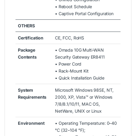
• Reboot Schedule
• Captive Portal Configuration
OTHERS
Certification
CE, FCC, RoHS
Package
• Omada 10G Multi-WAN
Contents
Security Gateway ER8411
• Power Cord
• Rack-Mount Kit
• Quick Installation Guide
System
Microsoft Windows 98SE, NT,
Requirements
2000, XP, Vista™ or Windows
7/8/8.1/10/11, MAC OS,
NetWare, UNIX or Linux
Environment
• Operating Temperature: 0–40
℃ (32–104 ℉);