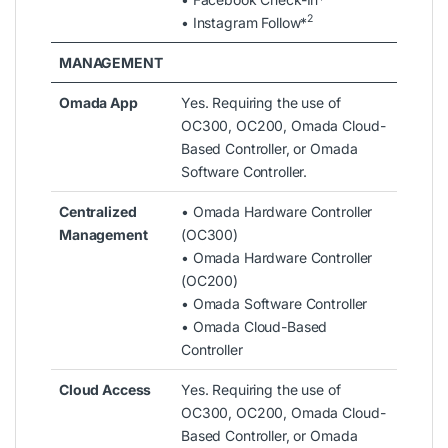
2
• Instagram Follow*
MANAGEMENT
Omada App
Yes. Requiring the use of
OC300, OC200, Omada Cloud-
Based Controller, or Omada
Software Controller.
Centralized
• Omada Hardware Controller
Management
(OC300)
• Omada Hardware Controller
(OC200)
• Omada Software Controller
• Omada Cloud-Based
Controller
Cloud Access
Yes. Requiring the use of
OC300, OC200, Omada Cloud-
Based Controller, or Omada