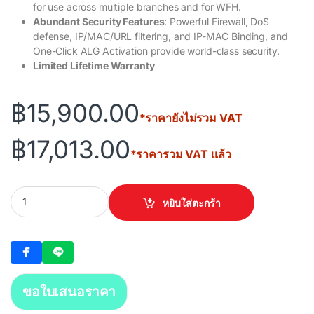
for use across multiple branches and for WFH.
Abundant Security Features
: Powerful Firewall, DoS
defense, IP/MAC/URL filtering, and IP-MAC Binding, and
One-Click ALG Activation provide world-class security.
Limited Lifetime Warranty
฿
15,900.00
*ราคายังไม่รวม VAT
฿
17,013.00
*ราคารวม VAT แล้ว
TP-LINK ER8411 Omada VPN Router with 10G Ports quantity
หยิบใส่ตะกร้า
ขอใบเสนอราคา