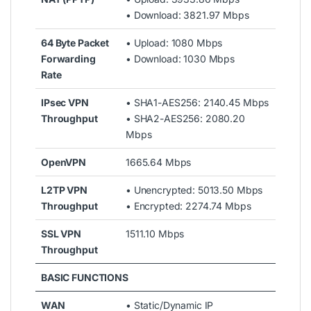
• Download: 3821.97 Mbps
64 Byte Packet
• Upload: 1080 Mbps
Forwarding
• Download: 1030 Mbps
Rate
IPsec VPN
• SHA1-AES256: 2140.45 Mbps
Throughput
• SHA2-AES256: 2080.20
Mbps
OpenVPN
1665.64 Mbps
L2TP VPN
• Unencrypted: 5013.50 Mbps
Throughput
• Encrypted: 2274.74 Mbps
SSL VPN
1511.10 Mbps
Throughput
BASIC FUNCTIONS
WAN
• Static/Dynamic IP