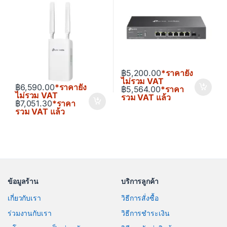
฿
5,200.00
*ราคายัง
ไม่รวม VAT
฿
6,590.00
*ราคายัง
฿
5,564.00
*ราคา
ไม่รวม VAT
รวม VAT แล้ว
฿
7,051.30
*ราคา
รวม VAT แล้ว
ข้อมูลร้าน
บริการลูกค้า
เกี่ยวกับเรา
วิธีการสั่งซื้อ
ร่วมงานกับเรา
วิธีการชำระเงิน