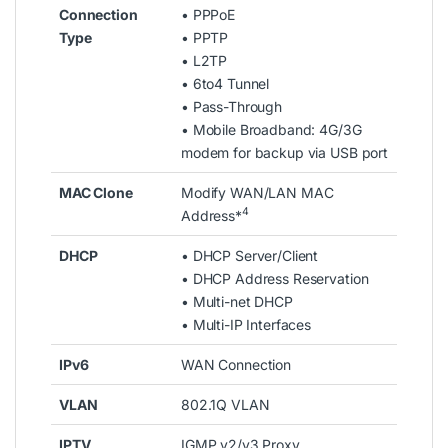
Connection
• PPPoE
Type
• PPTP
• L2TP
• 6to4 Tunnel
• Pass-Through
• Mobile Broadband: 4G/3G
modem for backup via USB port
MAC Clone
Modify WAN/LAN MAC
4
Address*
DHCP
• DHCP Server/Client
• DHCP Address Reservation
• Multi-net DHCP
• Multi-IP Interfaces
IPv6
WAN Connection
VLAN
802.1Q VLAN
IPTV
IGMP v2/v3 Proxy