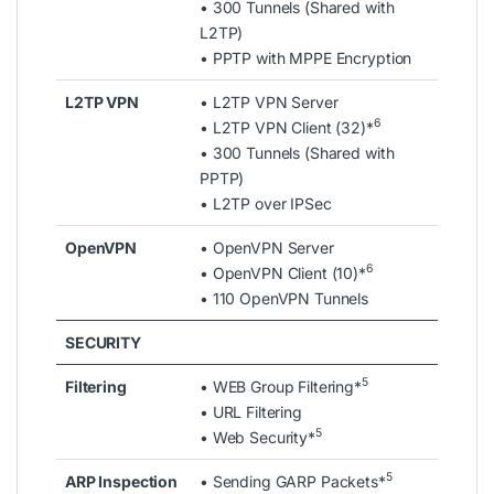
• 300 Tunnels (Shared with
L2TP)
• PPTP with MPPE Encryption
L2TP VPN
• L2TP VPN Server
6
• L2TP VPN Client (32)*
• 300 Tunnels (Shared with
PPTP)
• L2TP over IPSec
OpenVPN
• OpenVPN Server
6
• OpenVPN Client (10)*
• 110 OpenVPN Tunnels
SECURITY
5
Filtering
• WEB Group Filtering*
• URL Filtering
5
• Web Security*
5
ARP Inspection
• Sending GARP Packets*