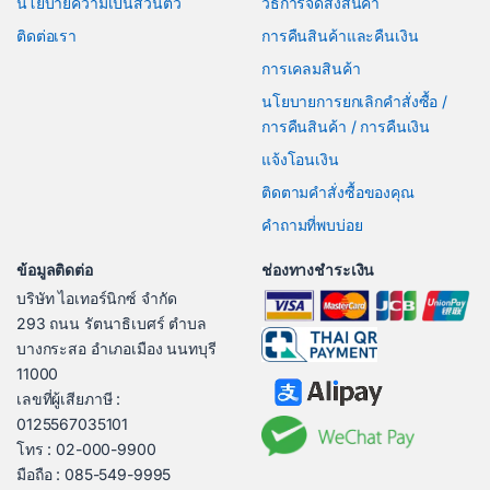
นโยบายความเป็นส่วนตัว
วิธีการจัดส่งสินค้า
ติดต่อเรา
การคืนสินค้าและคืนเงิน
การเคลมสินค้า
นโยบายการยกเลิกคำสั่งซื้อ /
การคืนสินค้า / การคืนเงิน
แจ้งโอนเงิน
ติดตามคำสั่งซื้อของคุณ
คำถามที่พบบ่อย
ข้อมูลติดต่อ
ช่องทางชำระเงิน
บริษัท ไอเทอร์นิกซ์ จำกัด
293 ถนน รัตนาธิเบศร์ ตำบล
บางกระสอ อำเภอเมือง นนทบุรี
11000
เลขที่ผู้เสียภาษี :
0125567035101
โทร : 02-000-9900
มือถือ : 085-549-9995