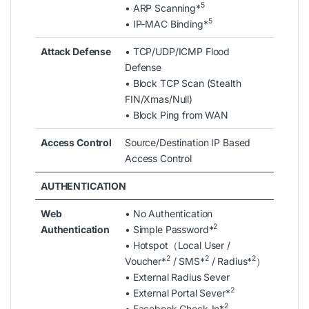
5
• ARP Scanning*
5
• IP-MAC Binding*
Attack Defense
• TCP/UDP/ICMP Flood
Defense
• Block TCP Scan (Stealth
FIN/Xmas/Null)
• Block Ping from WAN
Access Control
Source/Destination IP Based
Access Control
AUTHENTICATION
Web
• No Authentication
2
Authentication
• Simple Password*
• Hotspot（Local User /
2
2
2
Voucher*
/ SMS*
/ Radius*
）
• External Radius Sever
2
• External Portal Sever*
2
• Facebook Check-In*