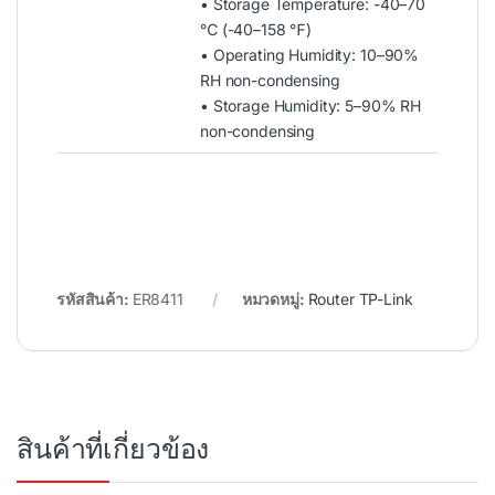
• Storage Temperature: -40–70
℃ (-40–158 ℉)
• Operating Humidity: 10–90%
RH non-condensing
• Storage Humidity: 5–90% RH
non-condensing
รหัสสินค้า:
ER8411
หมวดหมู่:
Router TP-Link
สินค้าที่เกี่ยวข้อง