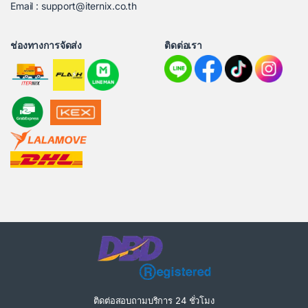
Email : support@iternix.co.th
ช่องทางการจัดส่ง
ติดต่อเรา
ติดต่อสอบถามบริการ 24 ชั่วโมง