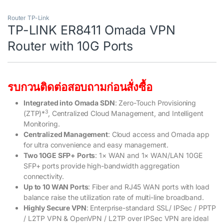
Router TP-Link
TP-LINK ER8411 Omada VPN
Router with 10G Ports
รบกวนติดต่อสอบถามก่อนสั่งซื้อ
Integrated into Omada SDN
: Zero-Touch Provisioning
3
(ZTP)*
, Centralized Cloud Management, and Intelligent
Monitoring.
Centralized Management
: Cloud access and Omada app
for ultra convenience and easy management.
Two 10GE SFP+ Ports
: 1× WAN and 1× WAN/LAN 10GE
SFP+ ports provide high-bandwidth aggregation
connectivity.
Up to 10 WAN Ports
: Fiber and RJ45 WAN ports with load
balance raise the utilization rate of multi-line broadband.
Highly Secure VPN
: Enterprise-standard SSL/ IPSec / PPTP
/ L2TP VPN & OpenVPN / L2TP over IPSec VPN are ideal