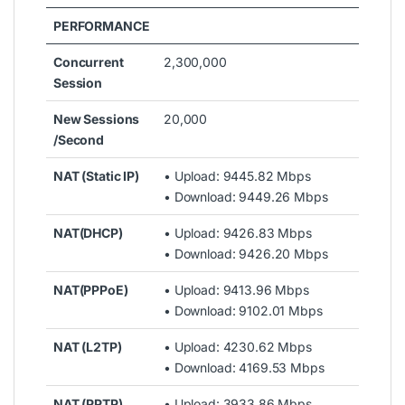
PERFORMANCE
Concurrent
2,300,000
Session
New Sessions
20,000
/Second
NAT (Static IP)
• Upload: 9445.82 Mbps
• Download: 9449.26 Mbps
NAT(DHCP)
• Upload: 9426.83 Mbps
• Download: 9426.20 Mbps
NAT(PPPoE)
• Upload: 9413.96 Mbps
• Download: 9102.01 Mbps
NAT (L2TP)
• Upload: 4230.62 Mbps
• Download: 4169.53 Mbps
NAT (PPTP)
• Upload: 3933.86 Mbps